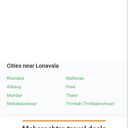
Cities near Lonavala
Khandala
Matheran
Alibaug
Pune
Mumbai
Thane
Mahabaleshwar
Trimbak (Trimbakeshwar)