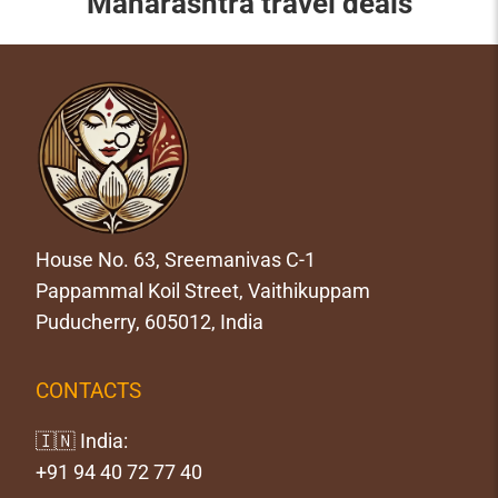
Maharashtra travel deals
House No. 63, Sreemanivas C-1
Pappammal Koil Street, Vaithikuppam
Puducherry, 605012, India
CONTACTS
🇮🇳 India:
+91 94 40 72 77 40