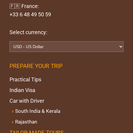
🇫🇷 France:
+33 6 48 49 50 59
Select currency:
PREPARE YOUR TRIP
Practical Tips
Indian Visa
Car with Driver
South India & Kerala
Rajasthan
TAILOR-MADE TOURS